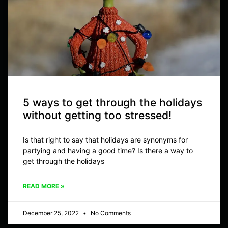
5 ways to get through the holidays
without getting too stressed!
Is that right to say that holidays are synonyms for
partying and having a good time? Is there a way to
get through the holidays
READ MORE »
December 25, 2022
No Comments