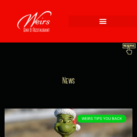
News
WEIRS TIPS YOU BACK