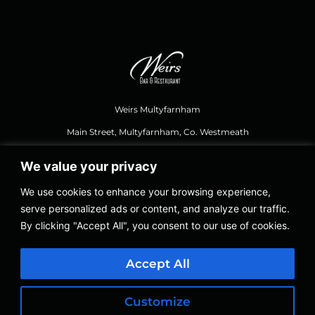
Weirs Multyfarnham
Main Street, Multyfarnham, Co. Westmeath
We value your privacy
044 937 1111
,
weirsbar@gmail.com
We use cookies to enhance your browsing experience,
serve personalized ads or content, and analyze our traffic.
Opening Hours Food
By clicking "Accept All", you consent to our use of cookies.
Thursday – Saturday 12.30, Last Orders 8.30 PM
Sundays 12.30 to 8.00 PM
Accept All
Thursday – Sunday 12.30 to 11.00 PM
Customize