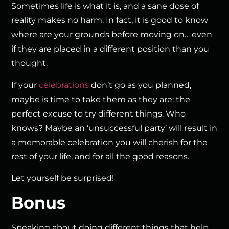
Sometimes life is what it is, and a sane dose of
reality makes no harm. In fact, it is good to know
where are your grounds before moving on… even
if they are placed in a different position than you
thought.
If your
celebrations
don’t go as you planned,
maybe is time to take them as they are: the
perfect excuse to try different things. Who
knows? Maybe an ‘unsuccessful party’ will result in
a memorable celebration you will cherish for the
rest of your life, and for all the good reasons.
Let yourself be surprised!
Bonus
Speaking about doing different things that help