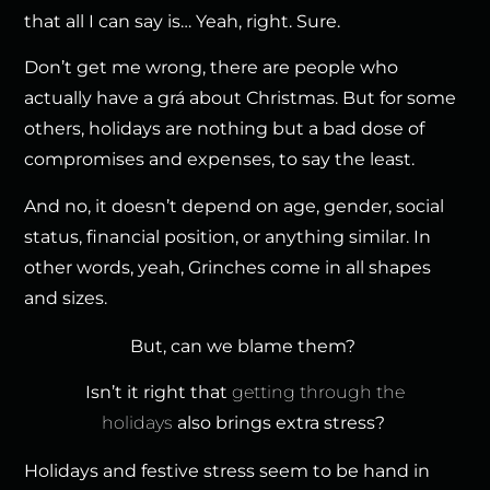
that all I can say is… Yeah, right. Sure.
Don’t get me wrong, there are people who
actually have a grá about Christmas. But for some
others, holidays are nothing but a bad dose of
compromises and expenses, to say the least.
And no, it doesn’t depend on age, gender, social
status, financial position, or anything similar. In
other words, yeah, Grinches come in all shapes
and sizes.
But, can we blame them?
Isn’t it right that
getting through the
holidays
also brings extra stress?
Holidays and festive stress seem to be hand in