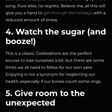
song. Pure bliss, no regrets. Believe me, all this will
give you a hand to
get through the holidays
with a
reduced amount of stress.
4. Watch the sugar (and
booze!)
This is a classic. Celebrations are the perfect
excuse to lose ourselves a bit, but there are some
limits we all need to follow for our own sake.
Enjoying is not a synonym for neglecting our
health, especially if our bones count some rings.
5. Give room to the
unexpected