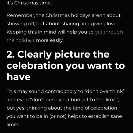
it’s Christmas time.
Remember, the Christmas holidays aren’t about
showing off, but about sharing and giving love.
Keeping this in mind will help you to
get through
the holidays
more easily.
2. Clearly picture the
celebration you want to
have
This may sound contradictory to “don’t overthink”
and even “don’t push your budget to the limit”,
but yes, thinking about the kind of celebration
you want to be in (or not) helps to establish sane
limits.