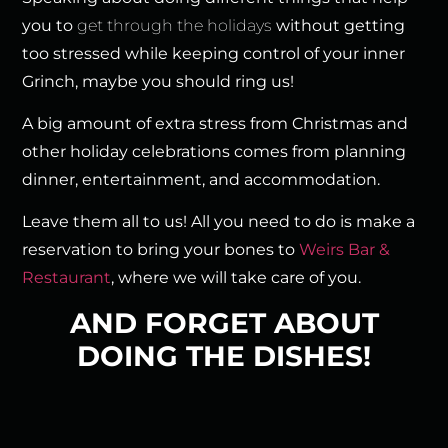
you to
get through the holidays
without getting
too stressed while keeping control of your inner
Grinch, maybe you should ring us!
A big amount of extra stress from Christmas and
other holiday celebrations comes from planning
dinner, entertainment, and accommodation.
Leave them all to us! All you need to do is make a
reservation to bring your bones to
Weirs Bar &
Restaurant
, where we will take care of you.
AND FORGET ABOUT
DOING THE DISHES!