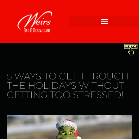
5 WAYS TO GET THROUGH
THE HOLIDAYS WITHOUT
GETTING TOO STRESSED!