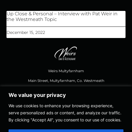
Up Close & Personal – Interview with Pat Weir in
the Westmeath Topic
December 15, 2022
Weirs Multyfarnham
Main Street, Multyfarnham, Co. Westmeath
We value your privacy
044 937 1111
,
weirsbar@gmail.com
We use cookies to enhance your browsing experience,
serve personalized ads or content, and analyze our traffic.
Opening Hours Food
By clicking "Accept All", you consent to our use of cookies.
Thursday – Saturday 12.30, Last Orders 8.30 PM