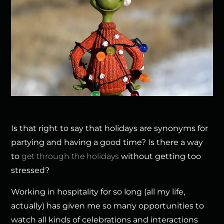
Is that right to say that holidays are synonyms for
partying and having a good time? Is there a way
to
get through the holidays
without getting too
stressed?
Working in hospitality for so long (all my life,
actually) has given me so many opportunities to
watch all kinds of celebrations and interactions