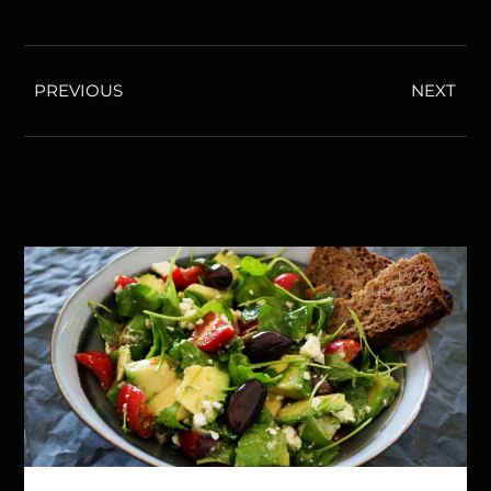
PREVIOUS
NEXT