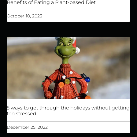
Benefits of Eating a Plant-based Diet
October 10, 2023
5 ways to get through the holidays without getting
too stressed!
December 25, 2022