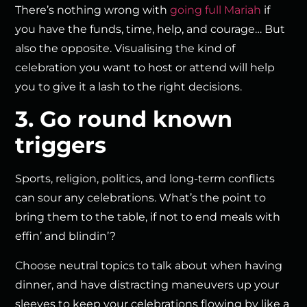
There’s nothing wrong with
going full Mariah
if
you have the funds, time, help, and courage… But
also the opposite. Visualising the kind of
celebration you want to host or attend will help
you to give it a lash to the right decisions.
3. Go round known
triggers
Sports, religion, politics, and long-term conflicts
can sour any celebrations. What’s the point to
bring them to the table, if not to end meals with
effin’ and blindin’?
Choose neutral topics to talk about when having
dinner, and have distracting maneuvers up your
sleeves to keep your celebrations flowing by like a