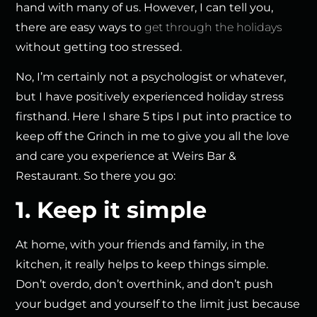
hand with many of us. However, I can tell you,
there are easy ways to
get through the holidays
without getting too stressed.
No, I’m certainly not a psychologist or whatever,
but I have positively experienced holiday stress
firsthand. Here I share 5 tips I put into practice to
keep off the Grinch in me to give you all the love
and care you experience at Weirs Bar &
Restaurant. So there you go:
1. Keep it simple
At home, with your friends and family, in the
kitchen, it really helps to keep things simple.
Don’t overdo, don’t overthink, and don’t push
your budget and yourself to the limit just because