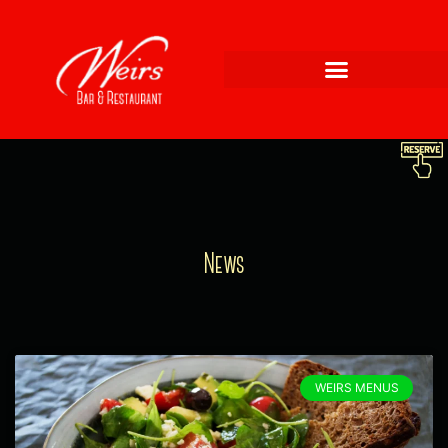
News
WEIRS MENUS