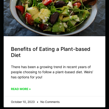
Benefits of Eating a Plant-based
Diet
There has been a growing trend in recent years of
people choosing to follow a plant-based diet. Weirs’
has options for you!
READ MORE »
October 10, 2023
No Comments