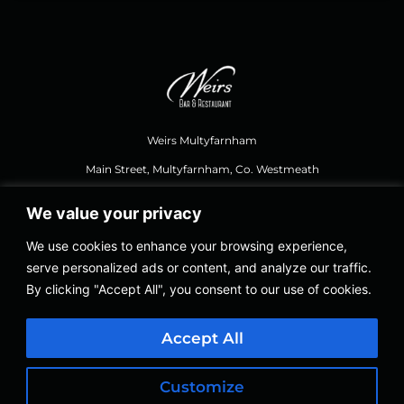
Weirs Multyfarnham
Main Street, Multyfarnham, Co. Westmeath
We value your privacy
044 937 1111
,
weirsbar@gmail.com
We use cookies to enhance your browsing experience,
serve personalized ads or content, and analyze our traffic.
Opening Hours Food
By clicking "Accept All", you consent to our use of cookies.
Thursday – Saturday 12.30, Last Orders 8.30 PM
Sundays 12.30 to 8.00 PM
Accept All
Thursday – Sunday 12.30 to 11.00 PM
Customize